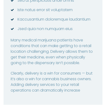
Sed ut perspiciatis unde omnis
Iste natus error sit voluptatem
Kaccusantium doloremque laudantium
Jsed quia non numquam eius
Many medical marijuana patients have
conditions that can make getting to a retail
location challenging. Delivery allows them to
get their medicine, even when physically
going to the dispensary isn’t possible.
Clearly, delivery is a win for consumers — but
it’s also a win for cannabis business owners.
Adding delivery services to your retail
operations can dramatically increase