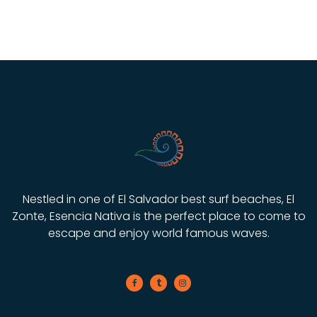
Nestled in one of El Salvador best surf beaches, El
Zonte, Esencia Nativa is the perfect place to come to
escape and enjoy world famous waves.