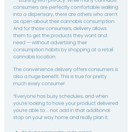
— starting with privacy. While many cannabis
consumers are perfectly comfortable walking
into a dispensary, there are others who aren’t
as open about their cannabis consumption.
And for those consumers, delivery allows
them to get the products they want and
need — without advertising their
consumption habits by shopping at a retail
cannabis location.
The convenience delivery offers consumers is
also a huge benefit. This is true for pretty
much every consumer.
“Everyone has busy schedules, and when
you’re looking to have your product delivered
you’re able to … not add in that additional
stop on your way home and really plan it.