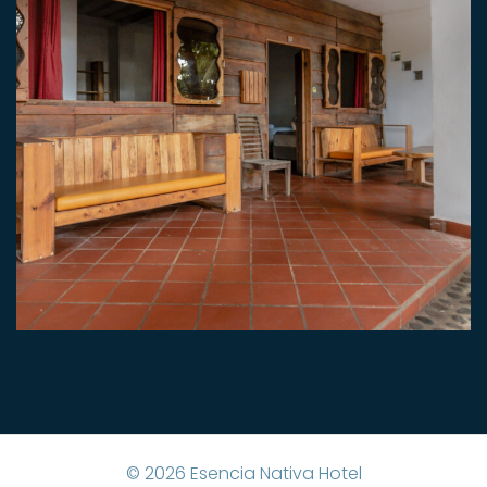
©
2026
Esencia Nativa Hotel