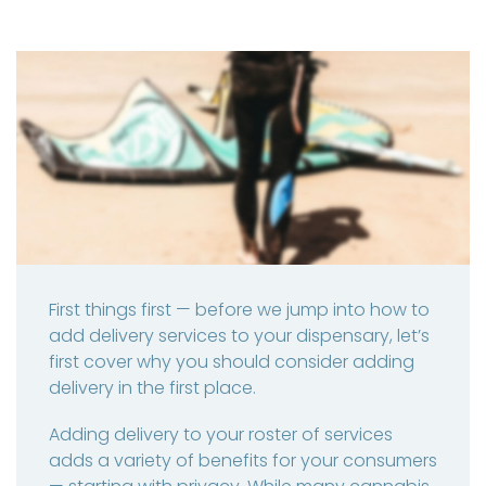
First things first — before we jump into how to
add delivery services to your dispensary, let’s
first cover why you should consider adding
delivery in the first place.
Adding delivery to your roster of services
adds a variety of benefits for your consumers