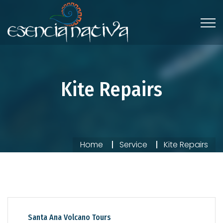
Kite Repairs
Home
Service
Kite Repairs
Santa Ana Volcano Tours