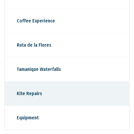
Coffee Experience
Ruta de la Flores
Tamanique Waterfalls
Kite Repairs
Equipment