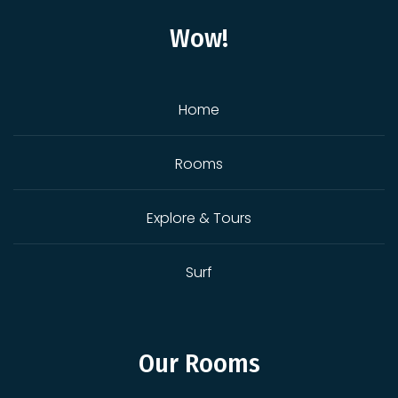
Wow!
Home
Rooms
Explore & Tours
Surf
Our Rooms